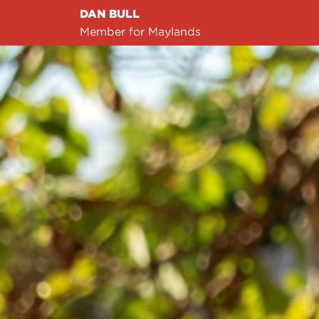
DAN BULL
Member for Maylands