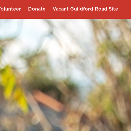
olunteer
Donate
Vacant Guildford Road Site