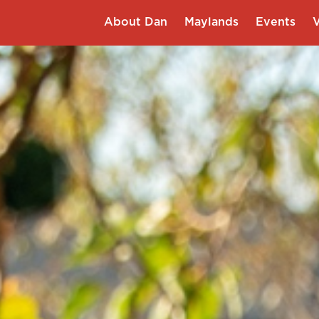
About Dan
Maylands
Events
V