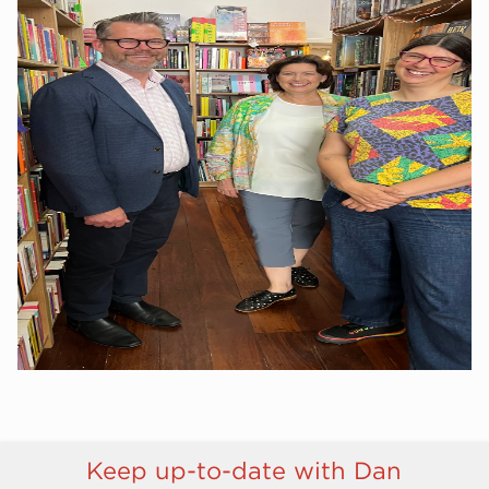
Keep up-to-date with Dan