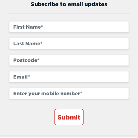
Subscribe to email updates
Submit