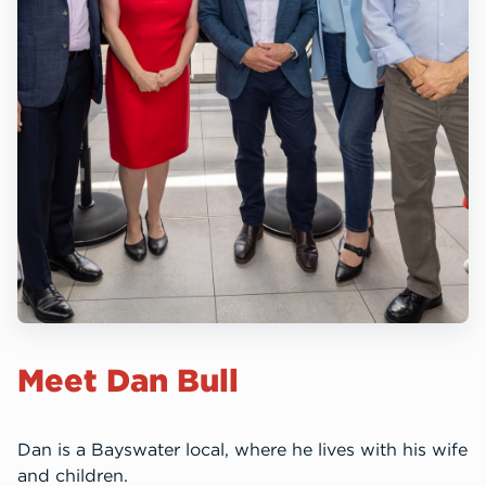
Meet Dan Bull
Dan is a Bayswater local, where he lives with his wife
and children.