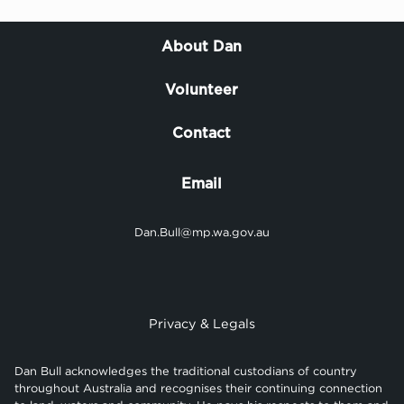
About Dan
Volunteer
Contact
Email
Dan.Bull@mp.wa.gov.au
Privacy & Legals
Dan Bull acknowledges the traditional custodians of country
throughout Australia and recognises their continuing connection