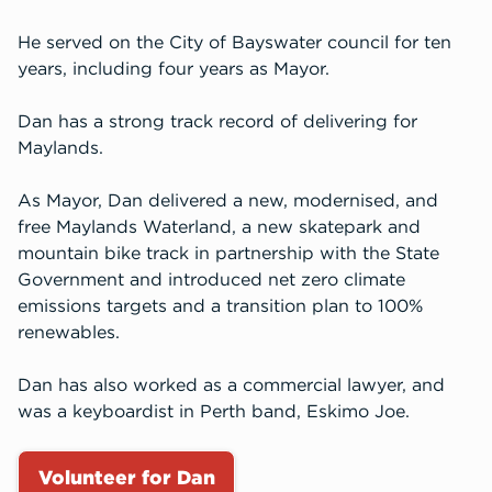
He served on the City of Bayswater council for ten
years, including four years as Mayor.
Dan has a strong track record of delivering for
Maylands.
As Mayor, Dan delivered a new, modernised, and
free Maylands Waterland, a new skatepark and
mountain bike track in partnership with the State
Government and introduced net zero climate
emissions targets and a transition plan to 100%
renewables.
Dan has also worked as a commercial lawyer, and
was a keyboardist in Perth band, Eskimo Joe.
Volunteer for Dan